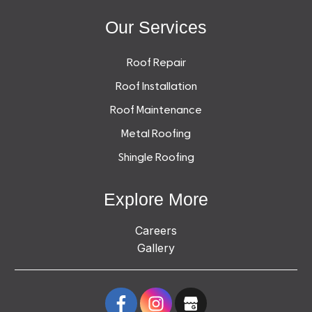
Our Services
Roof Repair
Roof Installation
Roof Maintenance
Metal Roofing
Shingle Roofing
Explore More
Careers
Gallery