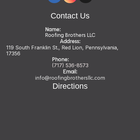
Contact Us
Name:
Roofing Brothers LLC
Address:
119 South Franklin St., Red Lion, Pennsylvania,
17356
Phone:
(717) 536-
8573
Email:
info@roofingbrothersllc.com
Directions