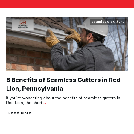
seamless gutters
8 Benefits of Seamless Gutters in Red
Lion, Pennsylvania
If you're wondering about the benefits of seamless gutters in
...
Red Lion, the short
Read More