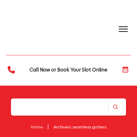
Call Now or Book Your Slot Online
|
Home
Archives: seamless gutters