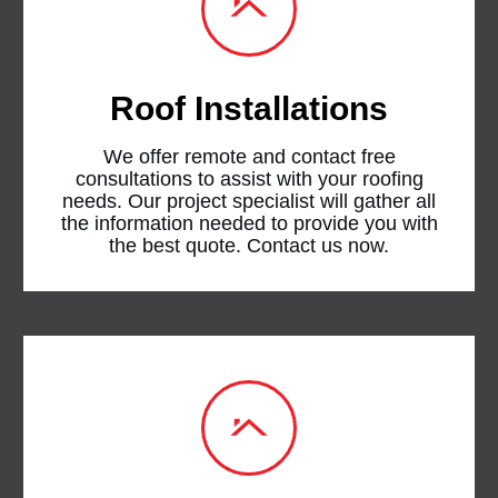
Roof Installations
We offer remote and contact free
consultations to assist with your roofing
needs. Our project specialist will gather all
the information needed to provide you with
the best quote. Contact us now.