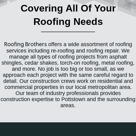
Covering All Of Your
Roofing Needs
offers a wide assortment of roofing
Roofing Brothers
services including re-roofing and roofing repair. We
manage all types of roofing projects from asphalt
shingles, cedar shakes, torch-on roofing, metal roofing,
and more. No job is too big or too small, as we
approach each project with the same careful regard to
detail. Our construction crews work on residential and
commercial properties in our local metropolitan area.
Our team of industry professionals provides
construction expertise to Pottstown and the surrounding
areas.