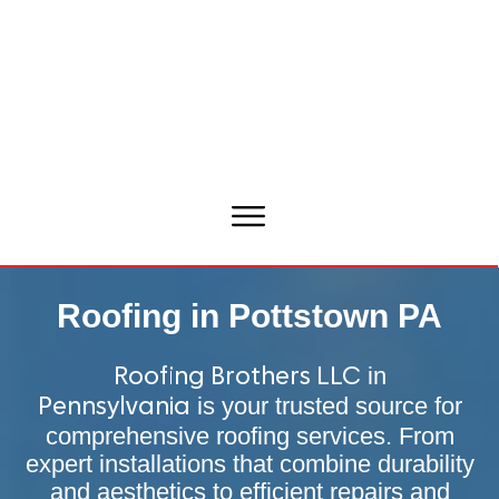
Roofing in Pottstown PA
in
Roofing Brothers LLC
is your trusted source for
Pennsylvania
comprehensive roofing services. From
expert installations that combine durability
and aesthetics to efficient repairs and