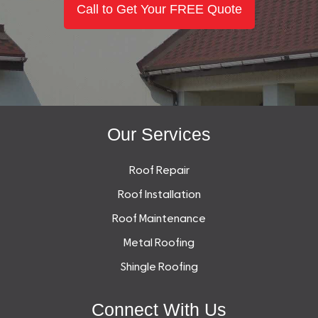
Call to Get Your FREE Quote
Our Services
Roof Repair
Roof Installation
Roof Maintenance
Metal Roofing
Shingle Roofing
Connect With Us