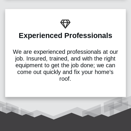
Experienced Professionals
We are experienced professionals at our
job. Insured, trained, and with the right
equipment to get the job done; we can
come out quickly and fix your home’s
roof.