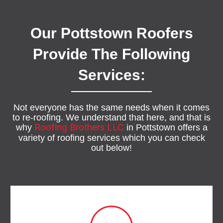
Our Pottstown Roofers
Provide The Following
Services:
Not everyone has the same needs when it comes
to re-roofing. We understand that here, and that is
Roofing Brothers LLC
why
in Pottstown offers a
variety of roofing services which you can check
out below!