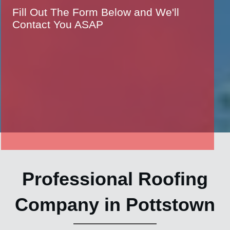
Fill Out The Form Below and We'll
Contact You ASAP
Professional Roofing
Company in Pottstown