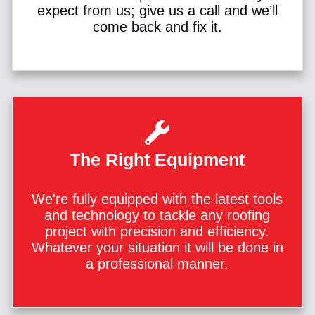
expect from us; give us a call and we’ll
come back and fix it.
The Right Equipment
We're fully equipped with the latest tools
and technology to tackle any roofing
project with precision and efficiency.
Whatever your situation it will be done in
a professional manner.