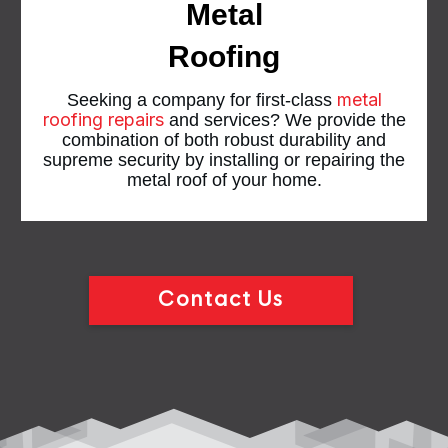
Metal
Roofing
metal
Seeking a company for first-class
roofing repairs
and services? We provide the
combination of both robust durability and
supreme security by installing or repairing the
metal roof of your home.
Contact Us