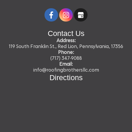
Contact Us
Address:
119 South Franklin St., Red Lion, Pennsylvania, 17356
Phone:
(717) 347-9088
Email:
info@roofingbrothersllc.com
Directions