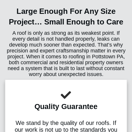
Large Enough For Any Size
Project… Small Enough to Care
A roof is only as strong as its weakest point. If
every detail is not handled properly, leaks can
develop much sooner than expected. That’s why
precision and expert craftsmanship matter in every
project. When it comes to roofing in Pottstown PA,
both commercial and residential property owners
need a system that is built to last without constant
worry about unexpected issues.
Quality Guarantee
We stand by the quality of our roofs. If
our work is not up to the standards you