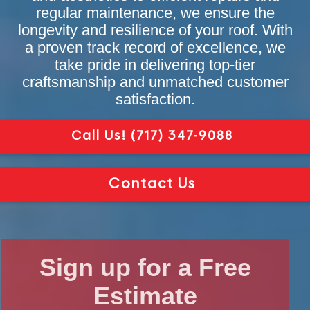
regular maintenance, we ensure the
longevity and resilience of your roof. With
a proven track record of excellence, we
take pride in delivering top-tier
craftsmanship and unmatched customer
satisfaction.
Call Us!
(717) 347-9088
Contact Us
Sign up for a Free
Estimate