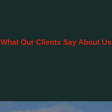
What Our Clients Say About Us