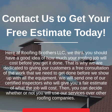
Contact Us to Get Your
Free Estimate Today!
Here at
, we think you should
Roofing Brothers LLC
have a good idea of how much your roofing job will
cost before you get it done. That is why we are
dedicated to giving our customers a free consultation
of the work that we need to get done before we show
up with all the equipment. We will send one of our
certified inspectors who will give you a fair estimate
of what the job will cost. Then, you can decide
whether or not you will use our services over other
roofing companies.