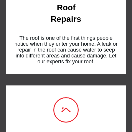
Roof
Repairs
The roof is one of the first things people
notice when they enter your home. A leak or
repair in the roof can cause water to seep
into different areas and cause damage. Let
our experts fix your roof.