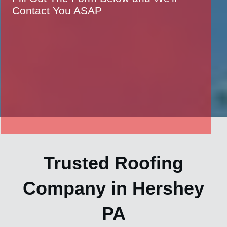
Contact You ASAP
Trusted Roofing
Company in Hershey
PA