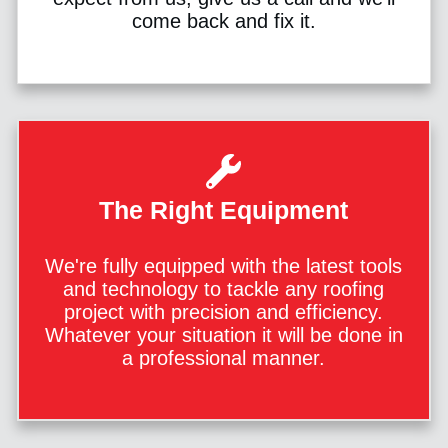
come back and fix it.
The Right Equipment
We're fully equipped with the latest tools
and technology to tackle any roofing
project with precision and efficiency.
Whatever your situation it will be done in
a professional manner.