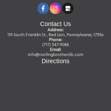
Contact Us
Address:
119 South Franklin St., Red Lion, Pennsylvania, 17356
Phone:
(717) 347-9088
Email:
info@roofingbrothersllc.com
Directions