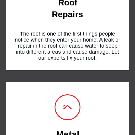
Roof
Repairs
The roof is one of the first things people
notice when they enter your home. A leak or
repair in the roof can cause water to seep
into different areas and cause damage. Let
our experts fix your roof.
Metal