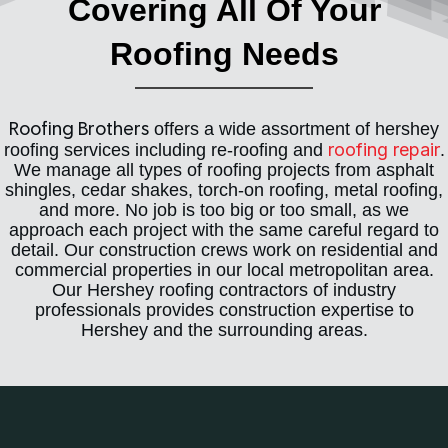
Covering All Of Your
Roofing Needs
offers a wide assortment of hershey
Roofing Brothers
roofing repair
roofing services including re-roofing and
.
We manage all types of roofing projects from asphalt
shingles, cedar shakes, torch-on roofing, metal roofing,
and more. No job is too big or too small, as we
approach each project with the same careful regard to
detail. Our construction crews work on residential and
commercial properties in our local metropolitan area.
Our Hershey roofing contractors of industry
professionals provides construction expertise to
Hershey and the surrounding areas.