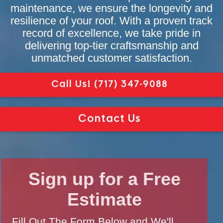
maintenance, we ensure the longevity and
resilience of your roof. With a proven track
record of excellence, we take pride in
delivering top-tier craftsmanship and
unmatched customer satisfaction.
Call Us!
(717) 347-9088
Contact Us
Sign up for a Free
Estimate
Fill Out The Form Below and We'll