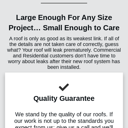
Large Enough For Any Size
Project… Small Enough to Care
A roof is only as good as its weakest link. If all of
the details are not taken care of correctly, guess
what? Your roof will leak prematurely. Commercial
and Residential customers don’t have time to
worry about leaks after their new roof system has
been installed.
Quality Guarantee
We stand by the quality of our roofs. If
our work is not up to the standards you
expect from us; give us a call and we’ll