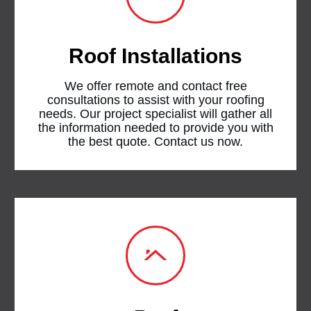
Roof Installations
We offer remote and contact free
consultations to assist with your roofing
needs. Our project specialist will gather all
the information needed to provide you with
the best quote. Contact us now.