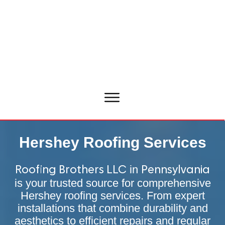
Hershey Roofing Services
in
Roofing Brothers LLC
Pennsylvania
is your trusted source for comprehensive
Hershey roofing services. From expert
installations that combine durability and
aesthetics to efficient repairs and regular