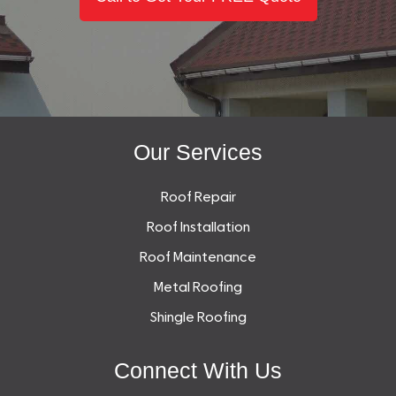
Our Services
Roof Repair
Roof Installation
Roof Maintenance
Metal Roofing
Shingle Roofing
Connect With Us