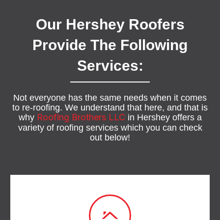
Our Hershey Roofers
Provide The Following
Services:
Not everyone has the same needs when it comes
to re-roofing. We understand that here, and that is
Roofing Brothers LLC
why
in Hershey offers a
variety of roofing services which you can check
out below!