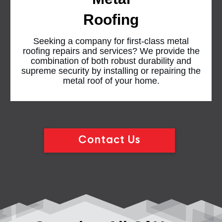
Roofing
Seeking a company for first-class metal
roofing repairs and services? We provide the
combination of both robust durability and
supreme security by installing or repairing the
metal roof of your home.
Contact Us