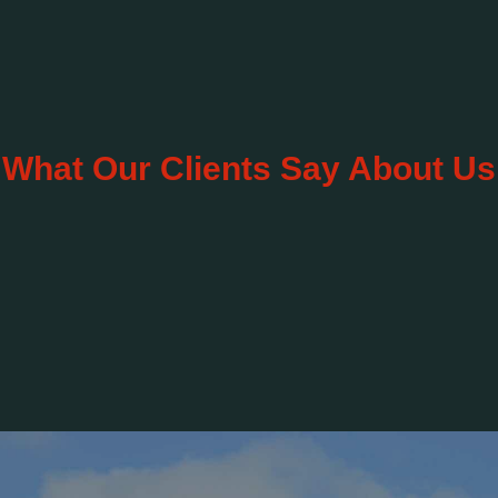
What Our Clients Say About Us