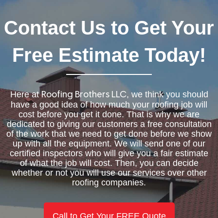
Contact Us to Get Your
Free Estimate Today!
Here at
, we think you should
Roofing Brothers LLC
have a good idea of how much your roofing job will
cost before you get it done. That is why we are
dedicated to giving our customers a free consultation
of the work that we need to get done before we show
up with all the equipment. We will send one of our
certified inspectors who will give you a fair estimate
of what the job will cost. Then, you can decide
whether or not you will use our services over other
roofing companies.
Call to Get Your FREE Quote