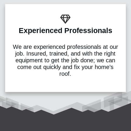
Experienced Professionals
We are experienced professionals at our
job. Insured, trained, and with the right
equipment to get the job done; we can
come out quickly and fix your home’s
roof.