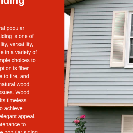
Siding
ral popular
iding is one of
ty, versatility,
 in a variety of
mple choices to
tion is fiber
e to fire, and
natural wood
issues. Wood
its timeless
to achieve
 elegant appeal.
ntenance to
se popular siding