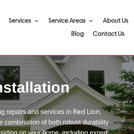
Services
Service Areas
About Us
Blog
Contact Us
stallation
ing repairs and services in
,
Red Lion
e combination of both robust durability
 siding on your home, including expert