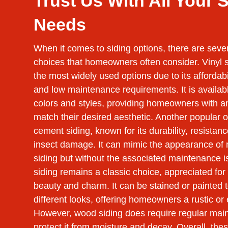
Trust Us With All Your 
Needs
When it comes to siding options, there are seve
choices that homeowners often consider. Vinyl s
the most widely used options due to its affordabili
and low maintenance requirements. It is available
colors and styles, providing homeowners with a
match their desired aesthetic. Another popular op
cement siding, known for its durability, resistanc
insect damage. It can mimic the appearance of 
siding but without the associated maintenance 
siding remains a classic choice, appreciated for 
beauty and charm. It can be stained or painted 
different looks, offering homeowners a rustic or
However, wood siding does require regular mai
protect it from moisture and decay. Overall, the