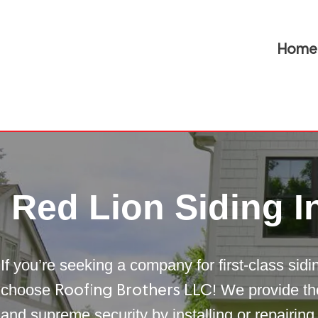
Home
Red Lion Siding In
If you’re seeking a company for first-class sid
choose
! We provide th
Roofing Brothers LLC
and supreme security by installing or repairing