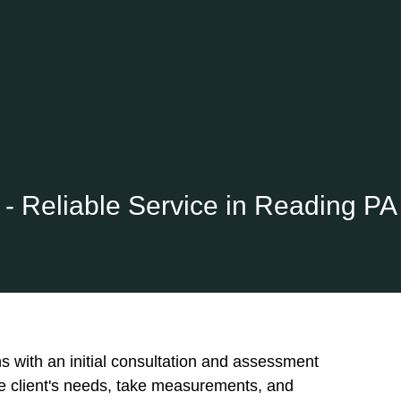
- Reliable Service in Reading PA
ins with an initial consultation and assessment
he client's needs, take measurements, and