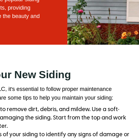
ts, providing
e the beauty and
our New Siding
, it's essential to follow proper maintenance
LC
re some tips to help you maintain your siding:
to remove dirt, debris, and mildew. Use a soft-
damaging the siding. Start from the top and work
er.
 of your siding to identify any signs of damage or