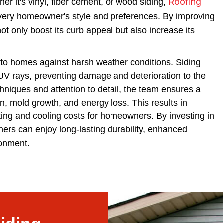
Roofing
er it's vinyl, fiber cement, or wood siding,
every homeowner's style and preferences. By improving
t only boost its curb appeal but also increase its
on to homes against harsh weather conditions. Siding
 UV rays, preventing damage and deterioration to the
chniques and attention to detail, the team ensures a
tion, mold growth, and energy loss. This results in
ting and cooling costs for homeowners. By investing in
ners can enjoy long-lasting durability, enhanced
ronment.