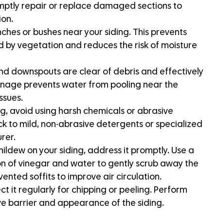
romptly repair or replace damaged sections to
ion.
hes or bushes near your siding. This prevents
 by vegetation and reduces the risk of moisture
nd downspouts are clear of debris and effectively
inage prevents water from pooling near the
ssues.
g, avoid using harsh chemicals or abrasive
ck to mild, non-abrasive detergents or specialized
rer.
mildew on your siding, address it promptly. Use a
on of vinegar and water to gently scrub away the
ented soffits to improve air circulation.
ct it regularly for chipping or peeling. Perform
ve barrier and appearance of the siding.