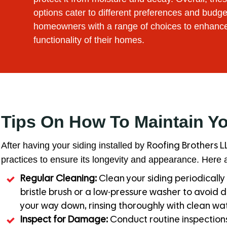
options cater to different preferences and budge
homeowners with a range of choices to enhanc
functionality of their homes.
Tips On How To Maintain Y
After having your siding installed by
Roofing Brothers L
practices to ensure its longevity and appearance. Here a
Regular Cleaning:
Clean your siding periodically 
bristle brush or a low-pressure washer to avoid 
your way down, rinsing thoroughly with clean wat
Inspect for Damage:
Conduct routine inspections