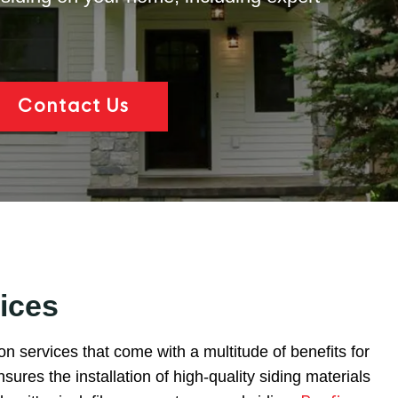
Contact Us
ices
ion services that come with a multitude of benefits for
ures the installation of high-quality siding materials