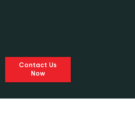
Contact Us
Now