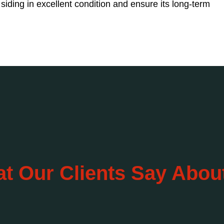
iding in excellent condition and ensure its long-term
t Our Clients Say Abou