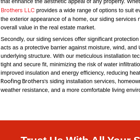
that enhance the aesthetic appeal of any property. Wheth
Brothers LLC
provides a wide range of options to suit 
the exterior appearance of a home, our siding services no
overall value in the real estate market.
Secondly, our siding services offer significant protecti
acts as a protective barrier against moisture, wind, and
underlying structure. With our meticulous installation te
tight and secure fit, minimizing the risk of water infiltra
improved insulation and energy efficiency, reducing hea
's siding installation services, homeow
Roofing Brothers
weather resistance, and a more comfortable living envi