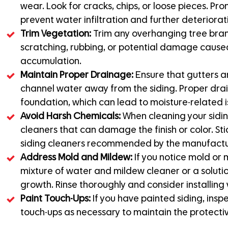
wear. Look for cracks, chips, or loose pieces. P
prevent water infiltration and further deteriorat
Trim Vegetation:
Trim any overhanging tree branc
scratching, rubbing, or potential damage caused
accumulation.
Maintain Proper Drainage:
Ensure that gutters a
channel water away from the siding. Proper dra
foundation, which can lead to moisture-related i
Avoid Harsh Chemicals:
When cleaning your sidin
cleaners that can damage the finish or color. Sti
siding cleaners recommended by the manufactu
Address Mold and Mildew:
If you notice mold or 
mixture of water and mildew cleaner or a soluti
growth. Rinse thoroughly and consider installing v
Paint Touch-Ups:
If you have painted siding, inspe
touch-ups as necessary to maintain the protecti