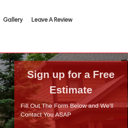
Gallery
Leave A Review
Sign up for a Free
Estimate
Fill Out The Form Below and We'll
Contact You ASAP