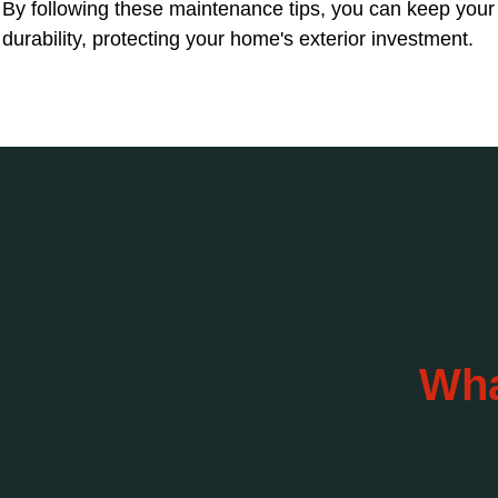
By following these maintenance tips, you can keep your s
durability, protecting your home's exterior investment.
Wha