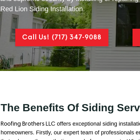
Red Lion Siding Installation.
Call Us!
(717) 347-9088
The Benefits Of Siding Serv
offers exceptional siding installat
Roofing Brothers LLC
homeowners. Firstly, our expert team of professionals ens