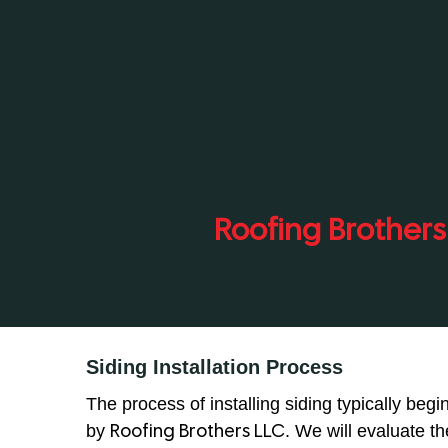
Roofing Brothers
Siding Installation Process
The process of installing siding typically beg
by
. We will evaluate t
Roofing Brothers LLC