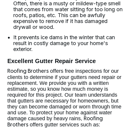
Often, there is a musty or mildew-type smell
that comes from water sitting for too long on
roofs, patios, etc. This can be awfully
expensive to remove if it has damaged
drywall or wood.
It prevents ice dams in the winter that can
result in costly damage to your home's
exterior.
Excellent Gutter Repair Service
offers free inspections for our
Roofing Brothers
clients to determine if your gutters need repair or
replacement. We provide you with a written
estimate, so you know how much money is
required for this project. Our team understands
that gutters are necessary for homeowners, but
they can become damaged or worn through time
and use. To protect your home against water
damage caused by heavy rains,
Roofing
offers gutter services such as:
Brothers