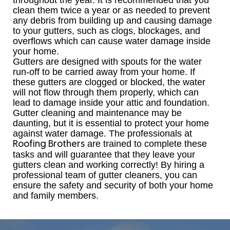
throughout the year. It is recommended that you
clean them twice a year or as needed to prevent
any debris from building up and causing damage
to your gutters, such as clogs, blockages, and
overflows which can cause water damage inside
your home.
Gutters are designed with spouts for the water
run-off to be carried away from your home. If
these gutters are clogged or blocked, the water
will not flow through them properly, which can
lead to damage inside your attic and foundation.
Gutter cleaning and maintenance may be
daunting, but it is essential to protect your home
against water damage. The professionals at
are trained to complete these
Roofing Brothers
tasks and will guarantee that they leave your
gutters clean and working correctly! By hiring a
professional team of gutter cleaners, you can
ensure the safety and security of both your home
and family members.