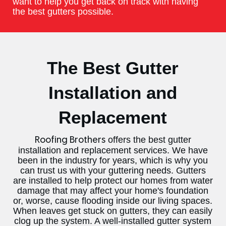
want to help you get back on track with having
the best gutters possible.
The Best Gutter
Installation and
Replacement
offers the best gutter
Roofing Brothers
installation and replacement services. We have
been in the industry for years, which is why you
can trust us with your guttering needs. Gutters
are installed to help protect our homes from water
damage that may affect your home's foundation
or, worse, cause flooding inside our living spaces.
When leaves get stuck on gutters, they can easily
clog up the system. A well-installed gutter system