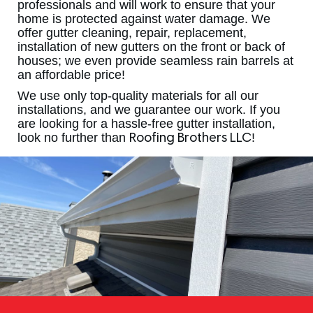
professionals and will work to ensure that your
home is protected against water damage. We
offer gutter cleaning, repair, replacement,
installation of new gutters on the front or back of
houses; we even provide seamless rain barrels at
an affordable price!
We use only top-quality materials for all our
installations, and we guarantee our work. If you
are looking for a hassle-free gutter installation,
look no further than
!
Roofing Brothers LLC