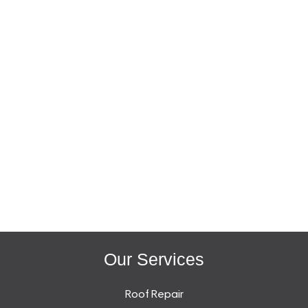
Our Services
Roof Repair