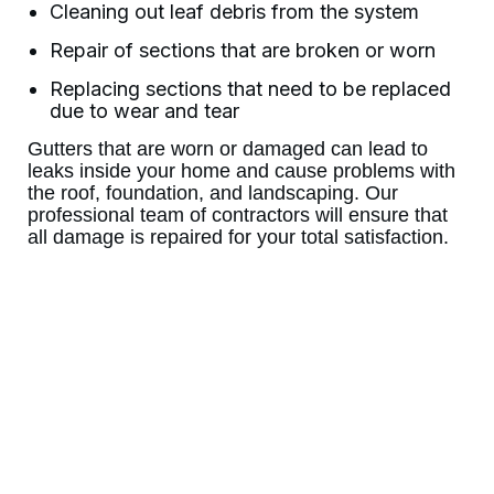
Cleaning out leaf debris from the system
Repair of sections that are broken or worn
Replacing sections that need to be replaced
due to wear and tear
Gutters that are worn or damaged can lead to
leaks inside your home and cause problems with
the roof, foundation, and landscaping. Our
professional team of contractors will ensure that
all damage is repaired for your total satisfaction.