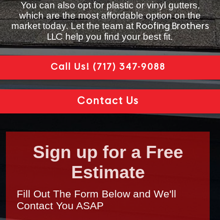
You can also opt for plastic or vinyl gutters,
which are the most affordable option on the
market today. Let the team at
Roofing Brothers
help you find your best fit.
LLC
Call Us!
(717) 347-9088
Contact Us
Sign up for a Free
Estimate
Fill Out The Form Below and We'll
Contact You ASAP