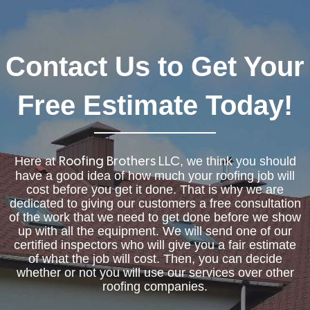
Contact Us to Get Your
Free Estimate Today!
Here at
, we think you should
Roofing Brothers LLC
have a good idea of how much your roofing job will
cost before you get it done. That is why we are
dedicated to giving our customers a free consultation
of the work that we need to get done before we show
up with all the equipment. We will send one of our
certified inspectors who will give you a fair estimate
of what the job will cost. Then, you can decide
whether or not you will use our services over other
roofing companies.