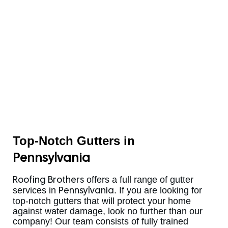
Top-Notch Gutters in
Pennsylvania
offers a full range of gutter
Roofing Brothers
services in
. If you are looking for
Pennsylvania
top-notch gutters that will protect your home
against water damage, look no further than our
company! Our team consists of fully trained