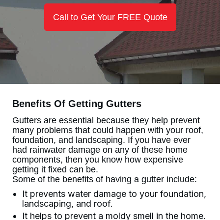
Call to Get Your FREE Quote
Benefits Of Getting Gutters
Gutters are essential because they help prevent
many problems that could happen with your roof,
foundation, and landscaping. If you have ever
had rainwater damage on any of these home
components, then you know how expensive
getting it fixed can be.
Some of the benefits of having a gutter include:
It prevents water damage to your foundation,
landscaping, and roof.
It helps to prevent a moldy smell in the home.