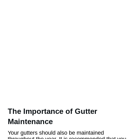
The Importance of Gutter
Maintenance
Your gutters should also be maintained