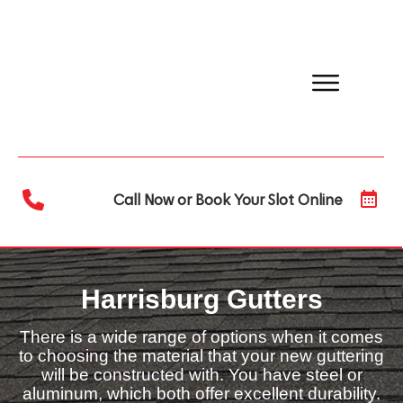
Call Now or Book Your Slot Online
Harrisburg Gutters
There is a wide range of options when it comes
to choosing the material that your new guttering
will be constructed with. You have steel or
aluminum, which both offer excellent durability.