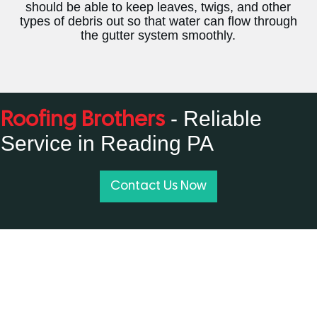
should be able to keep leaves, twigs, and other
types of debris out so that water can flow through
the gutter system smoothly.
- Reliable
Roofing Brothers
Service in Reading PA
Contact Us Now