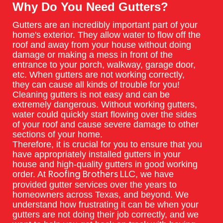
Why Do You Need Gutters?
Gutters are an incredibly important part of your
home's exterior. They allow water to flow off the
roof and away from your house without doing
damage or making a mess in front of the
entrance to your porch, walkway, garage door,
etc. When gutters are not working correctly,
they can cause all kinds of trouble for you!
Cleaning gutters is not easy and can be
extremely dangerous. Without working gutters,
water could quickly start flowing over the sides
of your roof and cause severe damage to other
sections of your home.
Therefore, it is crucial for you to ensure that you
have appropriately installed gutters in your
house and high-quality gutters in good working
order. At
, we have
Roofing Brothers LLC
provided gutter services over the years to
homeowners across Texas, and beyond. We
understand how frustrating it can be when your
gutters are not doing their job correctly, and we