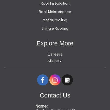
Roof Installation
Roof Maintenance
Metal Roofing
Shingle Roofing
Explore More
Careers
Gallery
Contact Us
Name: