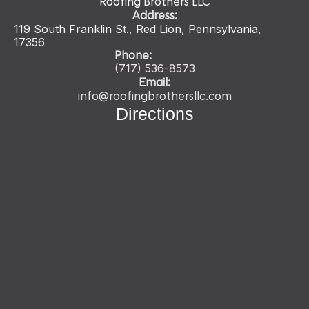
Roofing Brothers LLC
Address:
119 South Franklin St., Red Lion, Pennsylvania,
17356
Phone:
(717) 536-
8573
Email:
info@roofingbrothersllc.com
Directions