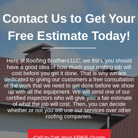
Contact Us to Get Your
Free Estimate Today!
Here at
, we think you should
Roofing Brothers LLC
have a good idea of how much your roofing job will
cost before you get it done. That is why we are
dedicated to giving our customers a free consultation
of the work that we need to get done before we show
up with all the equipment. We will send one of our
certified inspectors who will give you a fair estimate
of what the job will cost. Then, you can decide
whether or not you will use our services over other
roofing companies.
Call to Get Your FREE Quote