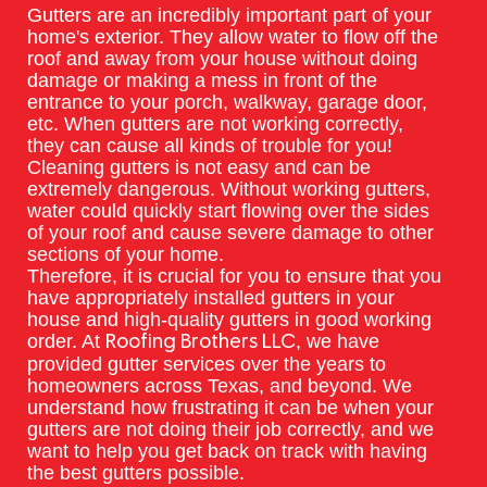
Gutters are an incredibly important part of your
home's exterior. They allow water to flow off the
roof and away from your house without doing
damage or making a mess in front of the
entrance to your porch, walkway, garage door,
etc. When gutters are not working correctly,
they can cause all kinds of trouble for you!
Cleaning gutters is not easy and can be
extremely dangerous. Without working gutters,
water could quickly start flowing over the sides
of your roof and cause severe damage to other
sections of your home.
Therefore, it is crucial for you to ensure that you
have appropriately installed gutters in your
house and high-quality gutters in good working
order. At
, we have
Roofing Brothers LLC
provided gutter services over the years to
homeowners across Texas, and beyond. We
understand how frustrating it can be when your
gutters are not doing their job correctly, and we
want to help you get back on track with having
the best gutters possible.