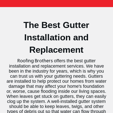
The Best Gutter
Installation and
Replacement
offers the best gutter
Roofing Brothers
installation and replacement services. We have
been in the industry for years, which is why you
can trust us with your guttering needs. Gutters
are installed to help protect our homes from water
damage that may affect your home's foundation
or, worse, cause flooding inside our living spaces.
When leaves get stuck on gutters, they can easily
clog up the system. A well-installed gutter system
should be able to keep leaves, twigs, and other
types of debris out so that water can flow through