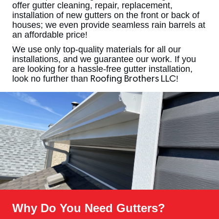
offer gutter cleaning, repair, replacement,
installation of new gutters on the front or back of
houses; we even provide seamless rain barrels at
an affordable price!
We use only top-quality materials for all our
installations, and we guarantee our work. If you
are looking for a hassle-free gutter installation,
look no further than
!
Roofing Brothers LLC
Why Do You Need Gutters?