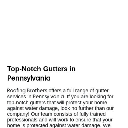
Top-Notch Gutters in
Pennsylvania
offers a full range of gutter
Roofing Brothers
services in
. If you are looking for
Pennsylvania
top-notch gutters that will protect your home
against water damage, look no further than our
company! Our team consists of fully trained
professionals and will work to ensure that your
home is protected against water damage. We