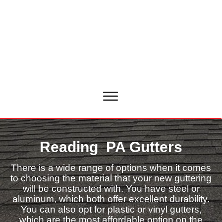
Reading PA Gutters
There is a wide range of options when it comes
to choosing the material that your new guttering
will be constructed with. You have steel or
aluminum, which both offer excellent durability.
You can also opt for plastic or vinyl gutters,
which are the most affordable option on the