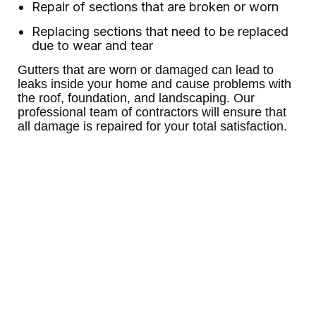
Repair of sections that are broken or worn
Replacing sections that need to be replaced
due to wear and tear
Gutters that are worn or damaged can lead to
leaks inside your home and cause problems with
the roof, foundation, and landscaping. Our
professional team of contractors will ensure that
all damage is repaired for your total satisfaction.