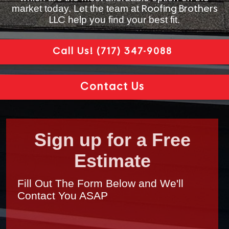
market today. Let the team at
Roofing Brothers
help you find your best fit.
LLC
Call Us!
(717) 347-9088
Contact Us
Sign up for a Free
Estimate
Fill Out The Form Below and We'll
Contact You ASAP