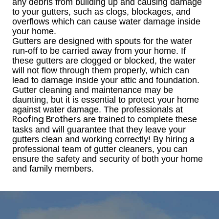
any debris from building up and causing damage
to your gutters, such as clogs, blockages, and
overflows which can cause water damage inside
your home.
Gutters are designed with spouts for the water
run-off to be carried away from your home. If
these gutters are clogged or blocked, the water
will not flow through them properly, which can
lead to damage inside your attic and foundation.
Gutter cleaning and maintenance may be
daunting, but it is essential to protect your home
against water damage. The professionals at
are trained to complete these
Roofing Brothers
tasks and will guarantee that they leave your
gutters clean and working correctly! By hiring a
professional team of gutter cleaners, you can
ensure the safety and security of both your home
and family members.