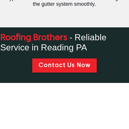
the gutter system smoothly.
- Reliable
Roofing Brothers
Service in Reading PA
Contact Us Now