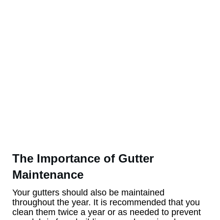
The Importance of Gutter
Maintenance
Your gutters should also be maintained
throughout the year. It is recommended that you
clean them twice a year or as needed to prevent