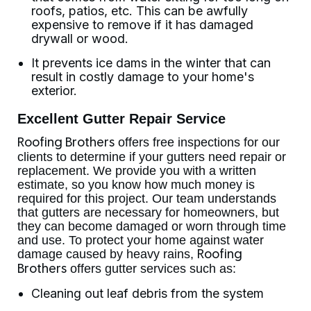
roofs, patios, etc. This can be awfully
expensive to remove if it has damaged
drywall or wood.
It prevents ice dams in the winter that can
result in costly damage to your home's
exterior.
Excellent Gutter Repair Service
offers free inspections for our
Roofing Brothers
clients to determine if your gutters need repair or
replacement. We provide you with a written
estimate, so you know how much money is
required for this project. Our team understands
that gutters are necessary for homeowners, but
they can become damaged or worn through time
and use. To protect your home against water
damage caused by heavy rains,
Roofing
offers gutter services such as:
Brothers
Cleaning out leaf debris from the system