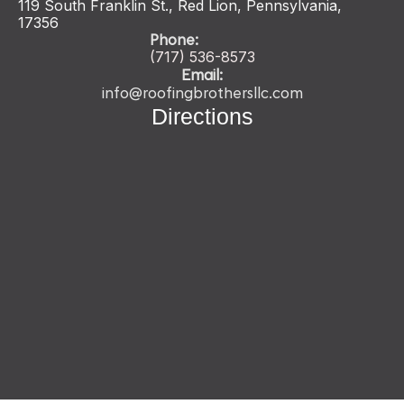
119 South Franklin St., Red Lion, Pennsylvania,
17356
Phone:
(717) 536-
8573
Email:
info@roofingbrothersllc.com
Directions