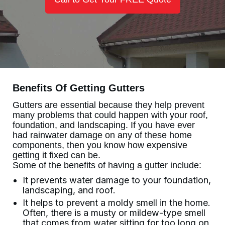
Benefits Of Getting Gutters
Gutters are essential because they help prevent
many problems that could happen with your roof,
foundation, and landscaping. If you have ever
had rainwater damage on any of these home
components, then you know how expensive
getting it fixed can be.
Some of the benefits of having a gutter include:
It prevents water damage to your foundation,
landscaping, and roof.
It helps to prevent a moldy smell in the home.
Often, there is a musty or mildew-type smell
that comes from water sitting for too long on