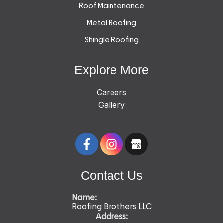
Roof Maintenance
Metal Roofing
Shingle Roofing
Explore More
Careers
Gallery
Contact Us
Name:
Roofing Brothers LLC
Address: