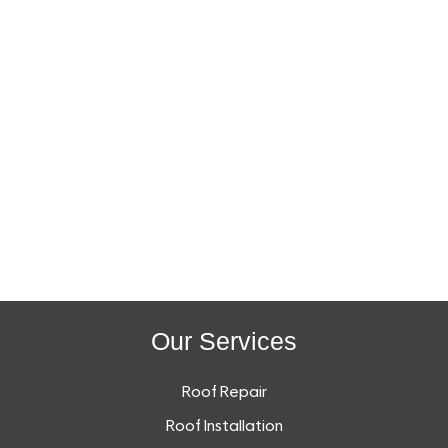
Our Services
Roof Repair
Roof Installation