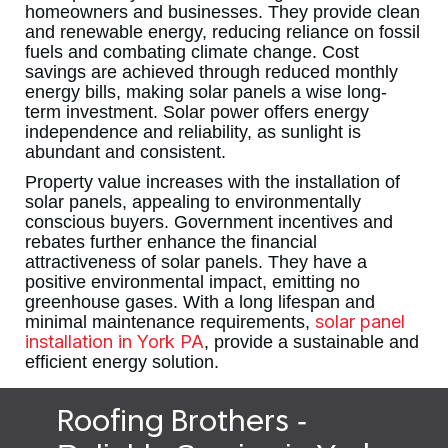
homeowners and businesses. They provide clean
and renewable energy, reducing reliance on fossil
fuels and combating climate change. Cost
savings are achieved through reduced monthly
energy bills, making solar panels a wise long-
term investment. Solar power offers energy
independence and reliability, as sunlight is
abundant and consistent.
Property value increases with the installation of
solar panels, appealing to environmentally
conscious buyers. Government incentives and
rebates further enhance the financial
attractiveness of solar panels. They have a
positive environmental impact, emitting no
greenhouse gases. With a long lifespan and
solar panel
minimal maintenance requirements,
installation in York PA
, provide a sustainable and
efficient energy solution.
-
Roofing Brothers