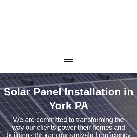
Solar Panel Installation in
York PA
We are committed to transforming the
way our clients power their homes and
buildings through our unrivaled proficiency