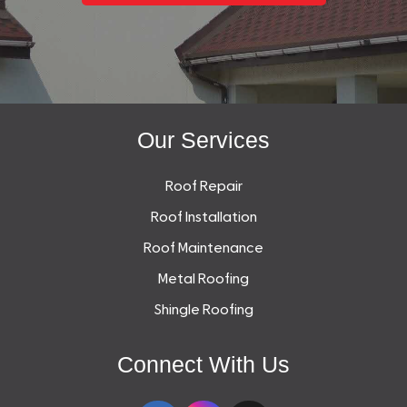
Our Services
Roof Repair
Roof Installation
Roof Maintenance
Metal Roofing
Shingle Roofing
Connect With Us