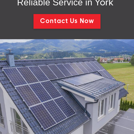
Reliable Service in
York
Contact Us Now