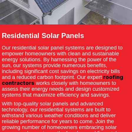
Residential Solar Panels
Our residential solar panel systems are designed to
empower homeowners with clean and sustainable
energy solutions. By harnessing the power of the
sun, our systems provide numerous benefits,
including significant cost savings on electricity bills
roofing
and a reduced carbon footprint. Our expert
contractors
works closely with homeowners to
assess their energy needs and design customized
systems that maximize efficiency and savings.
With top-quality solar panels and advanced
technology, our residential systems are built to
withstand various weather conditions and deliver
reliable performance for years to come. Join the
growing number of homeowners embracing solar