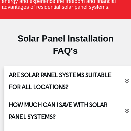
energy and experience the freedom and financial
advantages of residential solar panel systems.
Solar Panel Installation
FAQ's
ARE SOLAR PANEL SYSTEMS SUITABLE 
FOR ALL LOCATIONS?
HOW MUCH CAN I SAVE WITH SOLAR 
PANEL SYSTEMS?