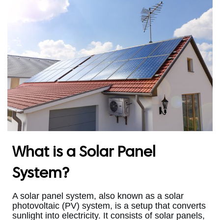
What is a Solar Panel
System?
A solar panel system, also known as a solar
photovoltaic (PV) system, is a setup that converts
sunlight into electricity. It consists of solar panels,