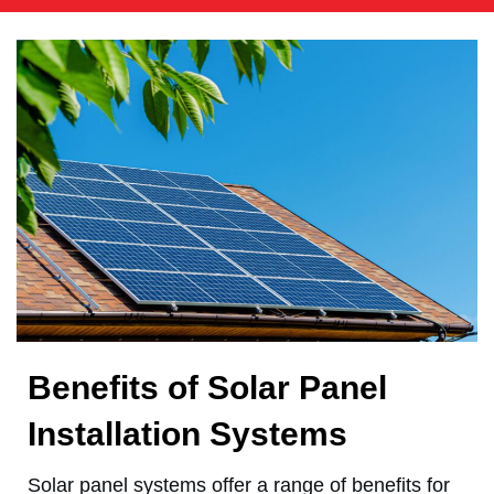
Benefits of Solar Panel
Installation Systems
Solar panel systems offer a range of benefits for