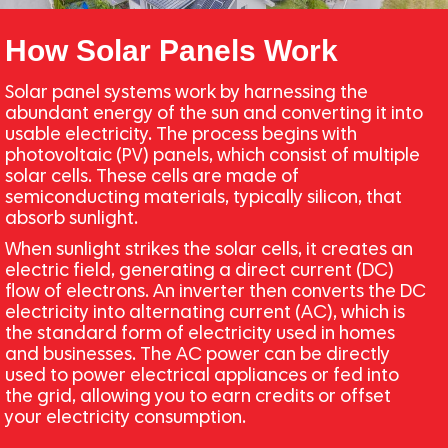
How Solar Panels Work
Solar panel systems work by harnessing the
abundant energy of the sun and converting it into
usable electricity. The process begins with
photovoltaic (PV) panels, which consist of multiple
solar cells. These cells are made of
semiconducting materials, typically silicon, that
absorb sunlight.
When sunlight strikes the solar cells, it creates an
electric field, generating a direct current (DC)
flow of electrons. An inverter then converts the DC
electricity into alternating current (AC), which is
the standard form of electricity used in homes
and businesses. The AC power can be directly
used to power electrical appliances or fed into
the grid, allowing you to earn credits or offset
your electricity consumption.