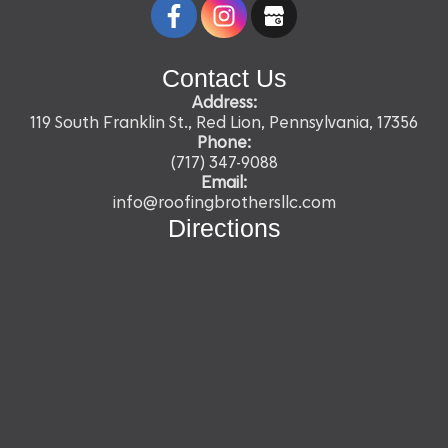
Contact Us
Address:
119 South Franklin St., Red Lion, Pennsylvania, 17356
Phone:
(717) 347-9088
Email:
info@roofingbrothersllc.com
Directions