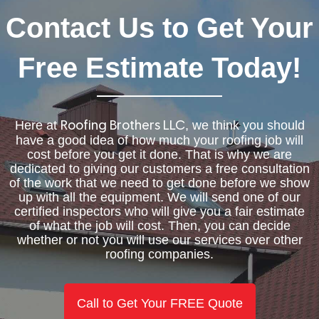
Contact Us to Get Your
Free Estimate Today!
Here at
, we think you should
Roofing Brothers LLC
have a good idea of how much your roofing job will
cost before you get it done. That is why we are
dedicated to giving our customers a free consultation
of the work that we need to get done before we show
up with all the equipment. We will send one of our
certified inspectors who will give you a fair estimate
of what the job will cost. Then, you can decide
whether or not you will use our services over other
roofing companies.
Call to Get Your FREE Quote