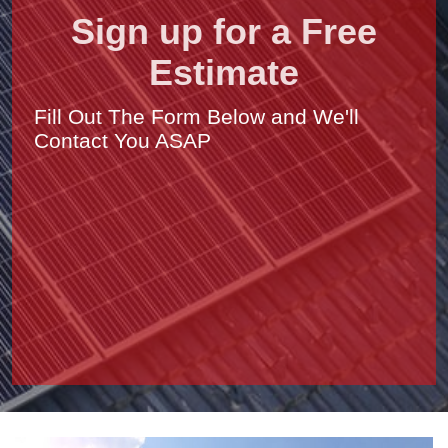
Sign up for a Free
Estimate
Fill Out The Form Below and We'll
Contact You ASAP