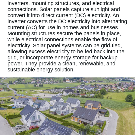
inverters, mounting structures, and electrical
connections. Solar panels capture sunlight and
convert it into direct current (DC) electricity. An
inverter converts the DC electricity into alternating
current (AC) for use in homes and businesses.
Mounting structures secure the panels in place,
while electrical connections enable the flow of
electricity. Solar panel systems can be grid-tied,
allowing excess electricity to be fed back into the
grid, or incorporate energy storage for backup
power. They provide a clean, renewable, and
sustainable energy solution.