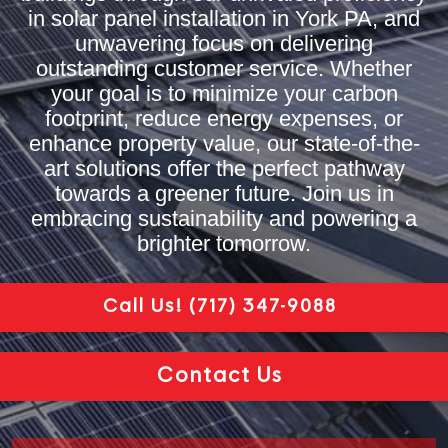
in solar panel installation in York PA, and
unwavering focus on delivering
outstanding customer service. Whether
your goal is to minimize your carbon
footprint, reduce energy expenses, or
enhance property value, our state-of-the-
art solutions offer the perfect pathway
towards a greener future. Join us in
embracing sustainability and powering a
brighter tomorrow.
Call Us!
(717) 347-9088
Contact Us