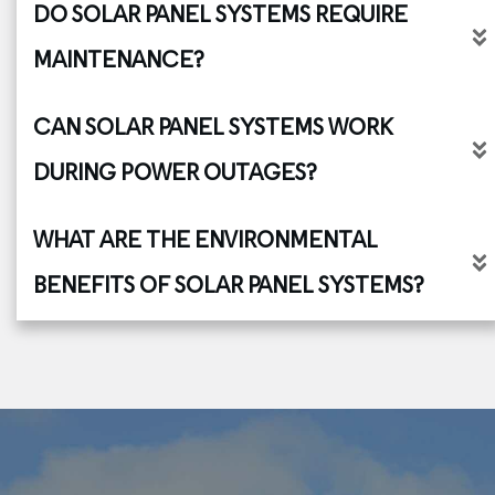
DO SOLAR PANEL SYSTEMS REQUIRE 
MAINTENANCE?
CAN SOLAR PANEL SYSTEMS WORK 
DURING POWER OUTAGES?
WHAT ARE THE ENVIRONMENTAL 
BENEFITS OF SOLAR PANEL SYSTEMS?