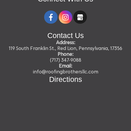
Contact Us
Address:
119 South Franklin St., Red Lion, Pennsylvania, 17356
Phone:
(717) 347-9088
Email:
info@roofingbrothersllc.com
Directions