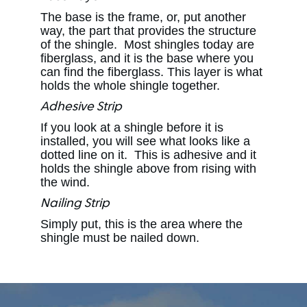
The base is the frame, or, put another
way, the part that provides the structure
of the shingle. Most shingles today are
fiberglass, and it is the base where you
can find the fiberglass. This layer is what
holds the whole shingle together.
Adhesive Strip
If you look at a shingle before it is
installed, you will see what looks like a
dotted line on it. This is adhesive and it
holds the shingle above from rising with
the wind.
Nailing Strip
Simply put, this is the area where the
shingle must be nailed down.