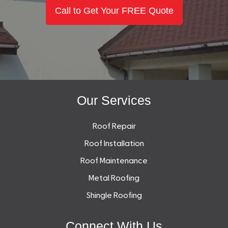
Call to Get Your FREE Quote
Our Services
Roof Repair
Roof Installation
Roof Maintenance
Metal Roofing
Shingle Roofing
Connect With Us