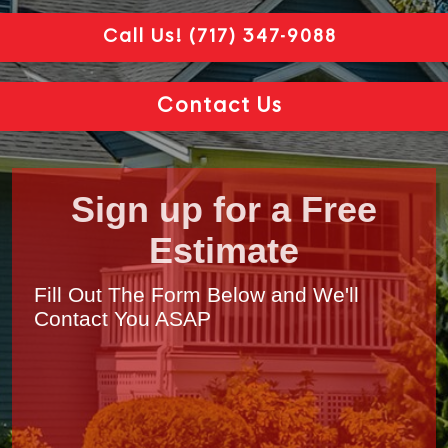
Call Us!
(717) 347-9088
Contact Us
Sign up for a Free
Estimate
Fill Out The Form Below and We'll
Contact You ASAP