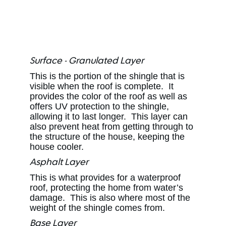
Surface - Granulated Layer
This is the portion of the shingle that is
visible when the roof is complete. It
provides the color of the roof as well as
offers UV protection to the shingle,
allowing it to last longer. This layer can
also prevent heat from getting through to
the structure of the house, keeping the
house cooler.
Asphalt Layer
This is what provides for a waterproof
roof, protecting the home from water’s
damage. This is also where most of the
weight of the shingle comes from.
Base Layer