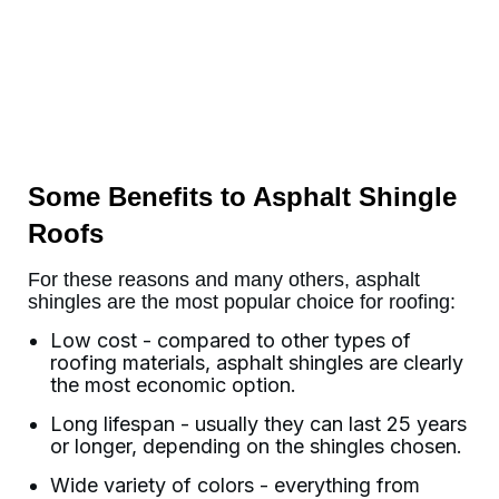
Some Benefits to Asphalt Shingle
Roofs
For these reasons and many others, asphalt
shingles are the most popular choice for roofing:
Low cost - compared to other types of
roofing materials, asphalt shingles are clearly
the most economic option.
Long lifespan - usually they can last 25 years
or longer, depending on the shingles chosen.
Wide variety of colors - everything from