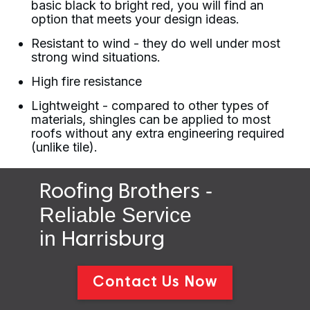
basic black to bright red, you will find an
option that meets your design ideas.
Resistant to wind - they do well under most
strong wind situations.
High fire resistance
Lightweight - compared to other types of
materials, shingles can be applied to most
roofs without any extra engineering required
(unlike tile).
-
Roofing Brothers
Reliable Service
in
Harrisburg
Contact Us Now