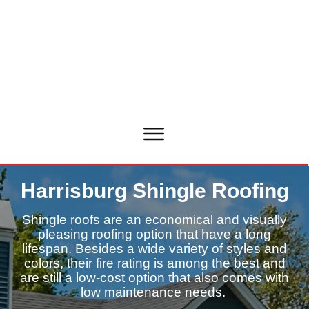
Harrisburg Shingle Roofing
Shingle roofs are an economical and visually
pleasing roofing option that have a long
lifespan. Besides a wide variety of styles and
colors, their fire rating is among the best and
are still a low-cost option that also comes with
low maintenance needs.