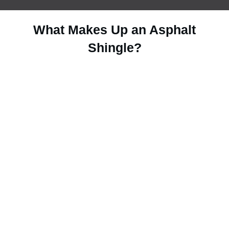
What Makes Up an Asphalt
Shingle?