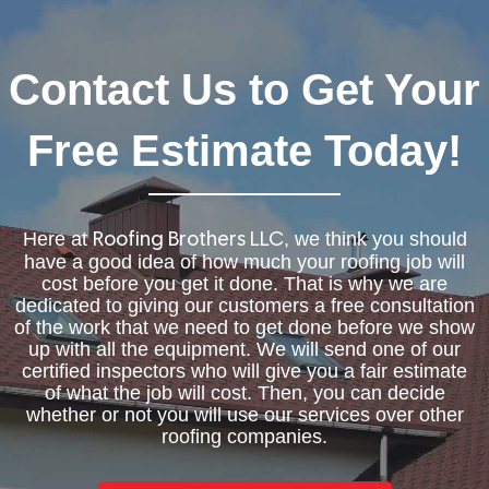
Contact Us to Get Your
Free Estimate Today!
Here at
, we think you should
Roofing Brothers LLC
have a good idea of how much your roofing job will
cost before you get it done. That is why we are
dedicated to giving our customers a free consultation
of the work that we need to get done before we show
up with all the equipment. We will send one of our
certified inspectors who will give you a fair estimate
of what the job will cost. Then, you can decide
whether or not you will use our services over other
roofing companies.