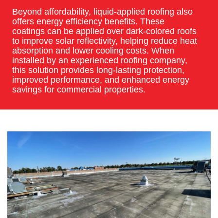
Beyond affordability, liquid-applied roofing also
offers energy efficiency benefits. These
coatings can be applied over dark-colored roofs
to improve solar reflectivity, helping reduce heat
absorption and lower cooling costs. When
installed by an experienced roofing company,
this solution provides long-lasting protection,
improved performance, and enhanced energy
savings for commercial properties.