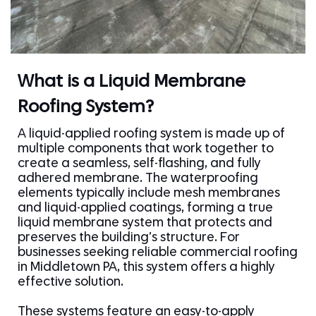
What is a Liquid Membrane
Roofing System?
A liquid-applied roofing system is made up of
multiple components that work together to
create a seamless, self-flashing, and fully
adhered membrane. The waterproofing
elements typically include mesh membranes
and liquid-applied coatings, forming a true
liquid membrane system that protects and
preserves the building’s structure. For
businesses seeking reliable commercial roofing
in Middletown PA, this system offers a highly
effective solution.
These systems feature an easy-to-apply