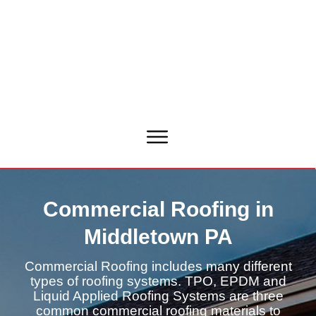
Commercial Roofing in
Middletown PA
Commercial Roofing includes many different
types of roofing systems. TPO, EPDM and
Liquid Applied Roofing Systems are three
common commercial roofing materials to