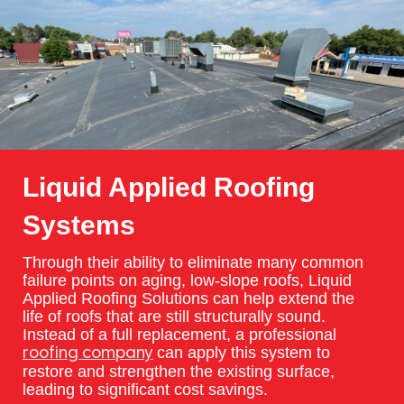
Liquid Applied Roofing
Systems
Through their ability to eliminate many common
failure points on aging, low-slope roofs, Liquid
Applied Roofing Solutions can help extend the
life of roofs that are still structurally sound.
Instead of a full replacement, a professional
can apply this system to
roofing company
restore and strengthen the existing surface,
leading to significant cost savings.