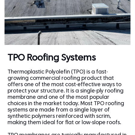
TPO Roofing Systems
Thermoplastic Polyolefin (TPO) is a fast-
growing commercial roofing product that
offers one of the most cost-effective ways to
protect your structure. It is a single-ply roofing
membrane and one of the most popular
choices in the market today. Most TPO roofing
systems are made from a single layer of
synthetic polymers reinforced with scrim,
making them ideal for flat or low-slope roofs.