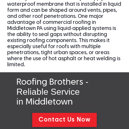
waterproof membrane that is installed in liquid
form and can be shaped around vents, pipes,
and other roof penetrations. One major
advantage of commercial roofing in
Middletown PA using liquid-applied systems is
the ability to seal gaps without disrupting
existing roofing components. This makes it
especially useful for roofs with multiple
penetrations, tight urban spaces, or areas
where the use of hot asphalt or heat welding is
limited.
-
Roofing Brothers
Reliable Service
in
Middletown
Contact Us Now