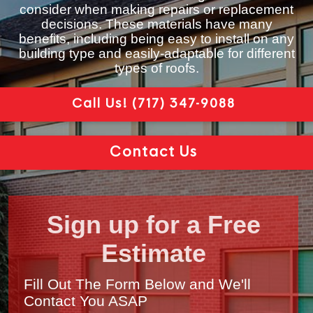
consider when making repairs or replacement
decisions. These materials have many
benefits, including being easy to install on any
building type and easily-adaptable for different
types of roofs.
Call Us!
(717) 347-9088
Contact Us
Sign up for a Free
Estimate
Fill Out The Form Below and We'll
Contact You ASAP