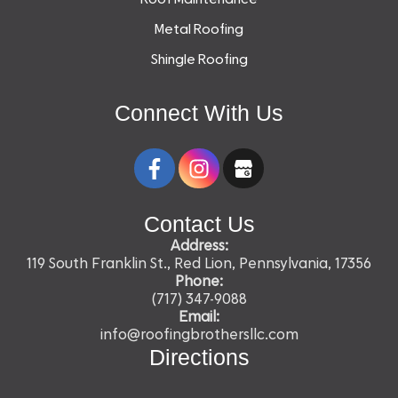
Metal Roofing
Shingle Roofing
Connect With Us
Contact Us
Address:
119 South Franklin St., Red Lion, Pennsylvania, 17356
Phone:
(717) 347-9088
Email:
info@roofingbrothersllc.com
Directions