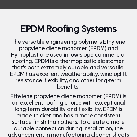
EPDM Roofing Systems
The versatile engineering polymers Ethylene
propylene diene monomer (EPDM) and
Hymoplast are used in low-slope commercial
roofing. EPDM is a thermoplastic elastomer
that's both extremely durable and versatile.
EPDM has excellent weatherability, wind uplift
resistance, flexibility, and other long-term
benefits.
Ethylene propylene diene monomer (EPDM) is
an excellent roofing choice with exceptional
long-term durability and flexibility.
EPDM is
made thicker and has a more consistent
surface finish than others. To create a more
durable connection during installation, the
advancement in manufacturing cleaner sheets