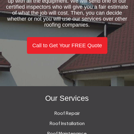
up with all the equipment. We will send one of our
certified inspectors who will give you a fair estimate
of what the job will cost. Then, you can decide
whether or not you will use our services over other
roofing companies.
Call to Get Your FREE Quote
Our Services
Roof Repair
Roof Installation
Roof Maintenance