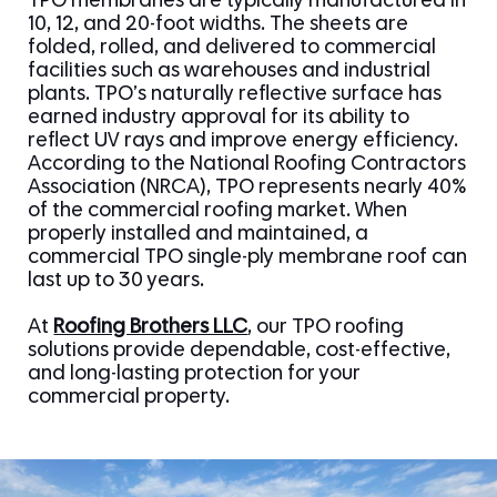
TPO membranes are typically manufactured in
10, 12, and 20-foot widths. The sheets are
folded, rolled, and delivered to commercial
facilities such as warehouses and industrial
plants. TPO’s naturally reflective surface has
earned industry approval for its ability to
reflect UV rays and improve energy efficiency.
According to the National Roofing Contractors
Association (NRCA), TPO represents nearly 40%
of the commercial roofing market. When
properly installed and maintained, a
commercial TPO single-ply membrane roof can
last up to 30 years.
At
Roofing Brothers LLC
, our TPO roofing
solutions provide dependable, cost-effective,
and long-lasting protection for your
commercial property.