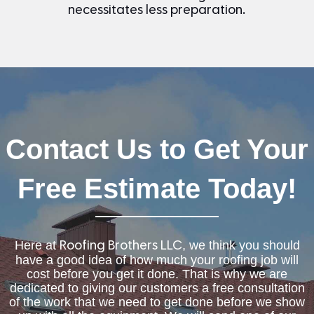
necessitates less preparation.
Contact Us to Get Your
Free Estimate Today!
Here at
, we think you should
Roofing Brothers LLC
have a good idea of how much your roofing job will
cost before you get it done. That is why we are
dedicated to giving our customers a free consultation
of the work that we need to get done before we show